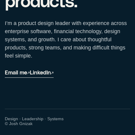
products.
I’m a product design leader with experience across
enterprise software, financial technology, design
systems, and growth. I care about thoughtful
products, strong teams, and making difficult things
feel simple.
Email me
LinkedIn
↗
↗
Design · Leadership · Systems
© Josh Gnizak