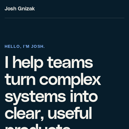
Josh Gnizak
HELLO, I’M JOSH.
I help teams
turn complex
systems into
clear, useful